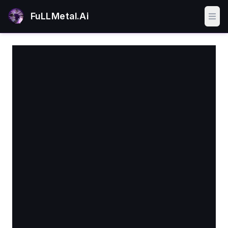
FuLLMetal.Ai
Ope